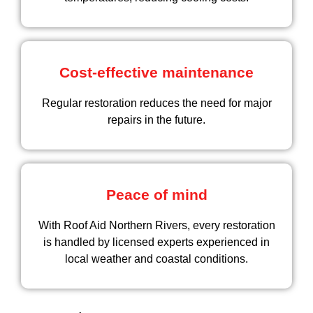
Cost-effective maintenance
Regular restoration reduces the need for major
repairs in the future.
Peace of mind
With Roof Aid Northern Rivers, every restoration
is handled by licensed experts experienced in
local weather and coastal conditions.