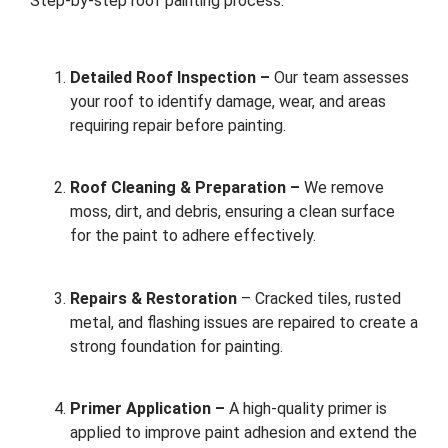
Step-by-step roof painting process:
Detailed Roof Inspection –
Our team assesses
your roof to identify damage, wear, and areas
requiring repair before painting.
Roof Cleaning & Preparation –
We remove
moss, dirt, and debris, ensuring a clean surface
for the paint to adhere effectively.
Repairs & Restoration
– Cracked tiles, rusted
metal, and flashing issues are repaired to create a
strong foundation for painting.
Primer Application –
A high-quality primer is
applied to improve paint adhesion and extend the