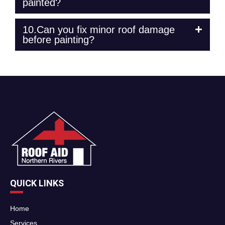
painted?
10.Can you fix minor roof damage
before painting?
QUICK LINKS
Home
Services