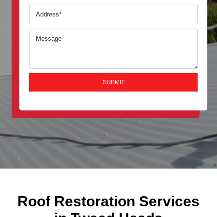
Roof Restoration Services