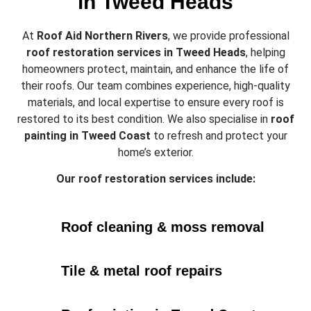
in Tweed Heads
At
Roof Aid Northern Rivers
, we provide professional
roof restoration services in Tweed Heads
, helping
homeowners protect, maintain, and enhance the life of
their roofs. Our team combines experience, high-quality
materials, and local expertise to ensure every roof is
restored to its best condition. We also specialise in
roof
painting in Tweed Coast
to refresh and protect your
home’s exterior.
Our roof restoration services include:
Roof cleaning & moss removal
Tile & metal roof repairs