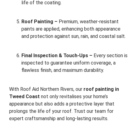
life of the coating.
Roof Painting –
Premium, weather-resistant
paints are applied, enhancing both appearance
and protection against sun, rain, and coastal salt.
Final Inspection & Touch-Ups –
Every section is
inspected to guarantee uniform coverage, a
flawless finish, and maximum durability.
With Roof Aid Northern Rivers, our
roof painting in
Tweed Coast
not only revitalises your home’s
appearance but also adds a protective layer that
prolongs the life of your roof. Trust our team for
expert craftsmanship and long-lasting results.