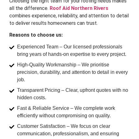
Choosing the right team for your roofing needs makes
all the difference.
Roof Aid Northern Rivers
combines experience, reliability, and attention to detail
to deliver results homeowners can trust.
Reasons to choose us:
Experienced Team – Our licensed professionals
bring years of hands-on expertise to every project.
High-Quality Workmanship – We prioritise
precision, durability, and attention to detail in every
job.
Transparent Pricing – Clear, upfront quotes with no
hidden costs.
Fast & Reliable Service – We complete work
efficiently without compromising on quality.
Customer Satisfaction – We focus on clear
communication, professionalism, and ensuring