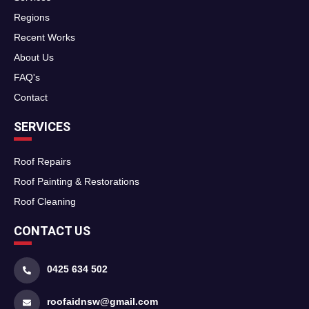
Regions
Recent Works
About Us
FAQ's
Contact
SERVICES
Roof Repairs
Roof Painting & Restorations
Roof Cleaning
CONTACT US
0425 634 502
roofaidnsw@gmail.com