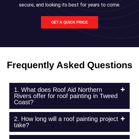
secure, and looking its best for years to come.
GET A QUICK PRICE
Frequently Asked Questions
1. What does Roof Aid Northern
Rivers offer for roof painting in Tweed
Coast?
2. How long will a roof painting project
take?