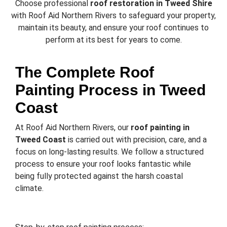
Choose professional
roof restoration in Tweed Shire
with Roof Aid Northern Rivers to safeguard your property,
maintain its beauty, and ensure your roof continues to
perform at its best for years to come.
The Complete Roof
Painting Process in Tweed
Coast
At Roof Aid Northern Rivers, our
roof painting in
Tweed Coast
is carried out with precision, care, and a
focus on long-lasting results. We follow a structured
process to ensure your roof looks fantastic while
being fully protected against the harsh coastal
climate.