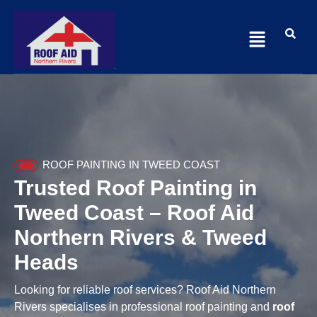
ROOF PAINTING IN TWEED COAST
Trusted Roof Painting in
Tweed Coast – Roof Aid
Northern Rivers & Tweed
Heads
Looking for reliable roof services? Roof Aid Northern
Rivers specialises in professional roof painting and
roof