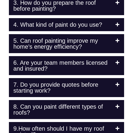
3. How do you prepare the roof
before painting?
4. What kind of paint do you use?
5. Can roof painting improve my
home’s energy efficiency?
6. Are your team members licensed
and insured?
7. Do you provide quotes before
starting work?
8. Can you paint different types of
roofs?
9.How often should I have my roof