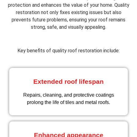
protection and enhances the value of your home. Quality
restoration not only fixes existing issues but also
prevents future problems, ensuring your roof remains
strong, safe, and visually appealing.
Key benefits of quality roof restoration include:
Extended roof lifespan
Repairs, cleaning, and protective coatings
prolong the life of tiles and metal roofs.
Enhanced appearance