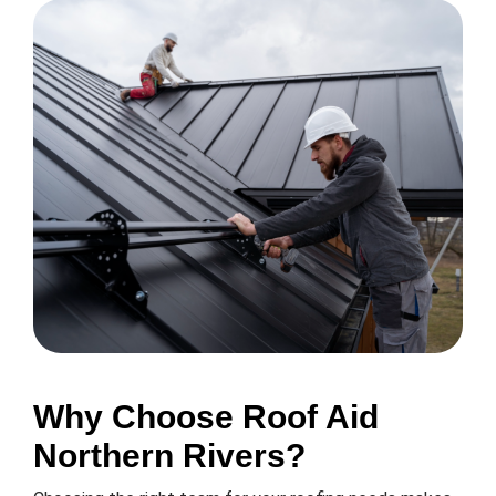
Why Choose Roof Aid
Northern Rivers?