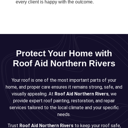
every client is happy with the outcome.
Protect Your Home with
Roof Aid Northern Rivers
Your roof is one of the most important parts of your
home, and proper care ensures it remains strong, safe, and
visually appealing. At
Roof Aid Northern Rivers
, we
provide expert roof painting, restoration, and repair
services tailored to the local climate and your specific
needs.
Trust
Roof Aid Northern Rivers
to keep your roof safe,