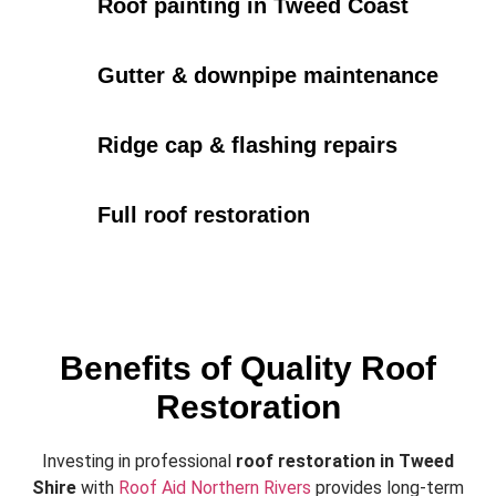
Roof painting in Tweed Coast
Gutter & downpipe maintenance
Ridge cap & flashing repairs
Full roof restoration
Benefits of Quality Roof
Restoration
Investing in professional
roof restoration in Tweed
Shire
with
Roof Aid Northern Rivers
provides long-term