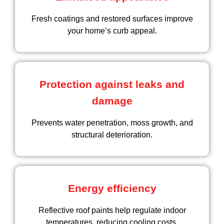
Fresh coatings and restored surfaces improve
your home’s curb appeal.
Protection against leaks and
damage
Prevents water penetration, moss growth, and
structural deterioration.
Energy efficiency
Reflective roof paints help regulate indoor
temperatures, reducing cooling costs.