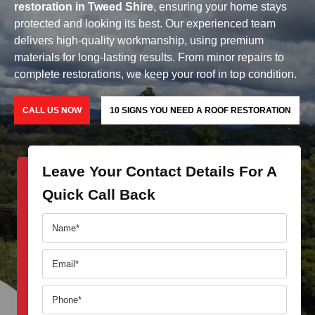
restoration in Tweed Shire
, ensuring your home stays
protected and looking its best. Our experienced team
delivers high-quality workmanship, using premium
materials for long-lasting results. From minor repairs to
complete restorations, we keep your roof in top condition.
CALL US NOW
10 SIGNS YOU NEED A ROOF RESTORATION
Leave Your Contact Details For A
Quick Call Back